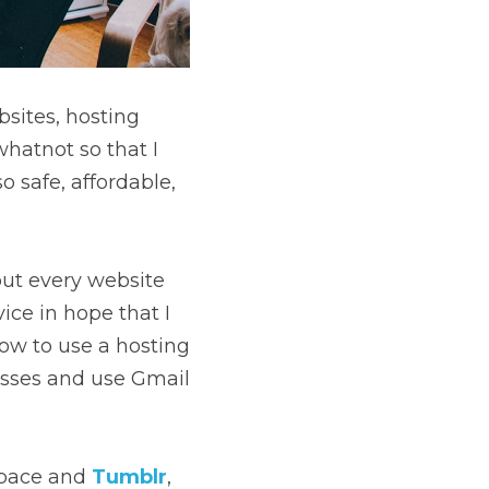
sites, hosting 
hatnot so that I 
o safe, affordable, 
out every website 
ce in hope that I 
ow to use a hosting 
esses and use Gmail 
pace and 
Tumblr
,