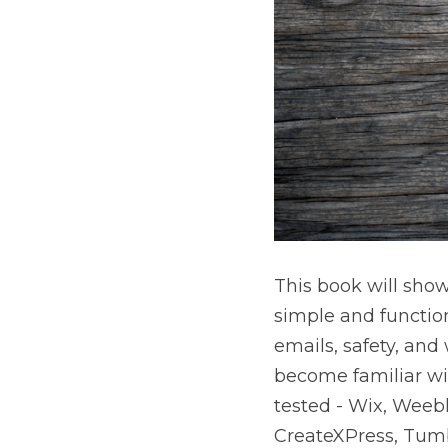
This book will show
simple and functio
emails, safety, and
become familiar wit
tested - Wix, Weeb
CreateXPress, Tumb