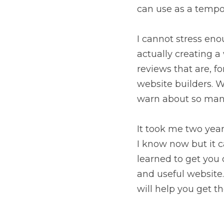
can use as a tempo
I cannot stress eno
actually creating a
reviews that are, f
website builders. Wh
warn about so many
It took me two year
I know now but it c
learned to get you 
and useful website
will help you get th