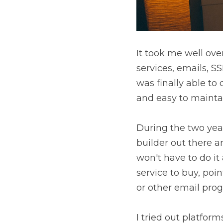
It took me well ove
services, emails, S
was finally able to 
and easy to mainta
During the two year
builder out there a
won't have to do it
service to buy, poi
or other email pro
I tried out platfo