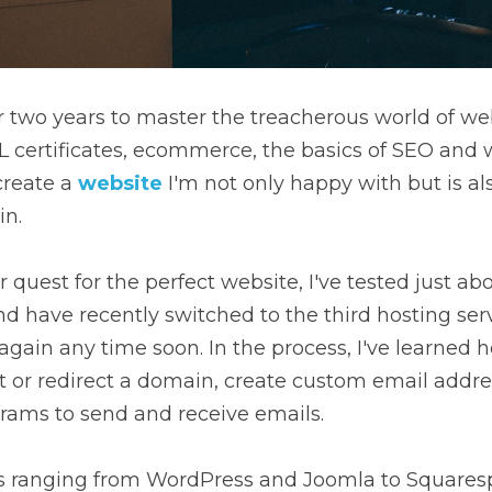
r two years to master the treacherous world of web
SL certificates, ecommerce, the basics of SEO and w
create a
website
 I'm not only happy with but is als
in.
 quest for the perfect website, I've tested just ab
nd have recently switched to the third hosting servi
 again any time soon. In the process, I've learned h
nt or redirect a domain, create custom email addr
grams to send and receive emails.
rms ranging from WordPress and Joomla to Squares