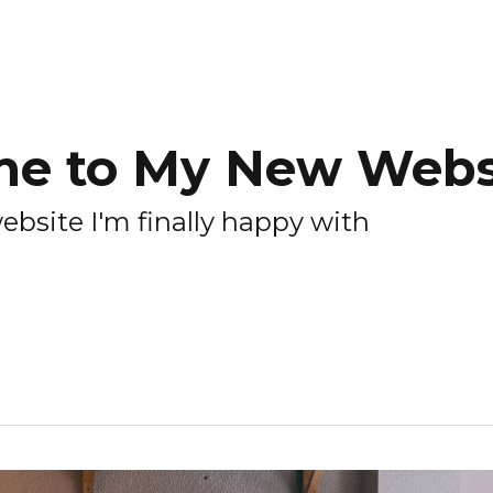
e to My New Websi
 website I'm finally happy with