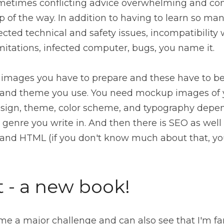
metimes conflicting advice overwhelming and confu
 of the way. In addition to having to learn so man
cted technical and safety issues, incompatibility 
itations, infected computer, bugs, you name it.
images you have to prepare and these have to be o
 and theme you use. You need mockup images of y
esign, theme, color scheme, and typography depend
genre you write in. And then there is SEO as well 
t - a new book!
e a major challenge and can also see that I'm far