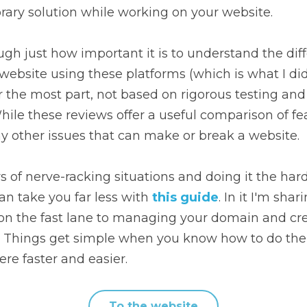
rary solution while working on your website.
ugh just how important it is to understand the di
 website using these platforms (which is what I did
or the most part, not based on rigorous testing and 
ile these reviews offer a useful comparison of feat
 other issues that can make or break a website.
s of nerve-racking situations and doing it the har
an take you far less with 
this guide
. In it I'm shar
on the fast lane to managing your domain and creat
. Things get simple when you know how to do the
ere faster and easier.
To the website