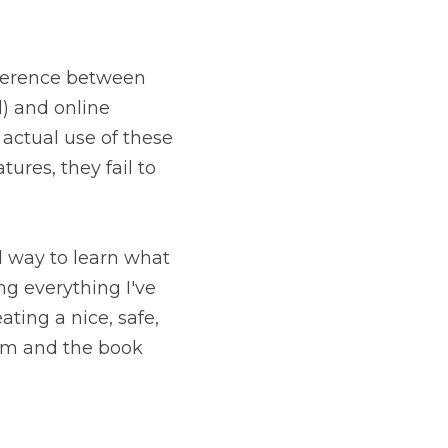
fference between 
) and online 
actual use of these 
ures, they fail to 
d way to learn what 
ing everything I've 
ing a nice, safe, 
m and the book 