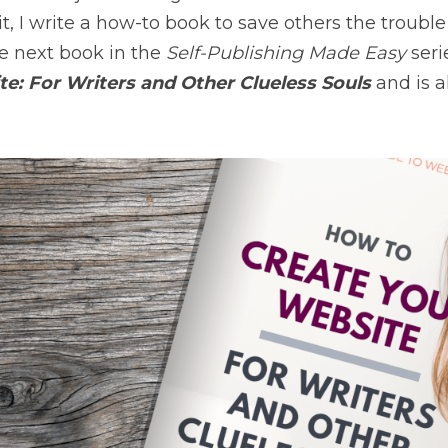
t, I write a how-to book to save others the trouble o
e next book in the 
Self-Publishing Made Easy 
seri
e: For Writers and Other Clueless Souls