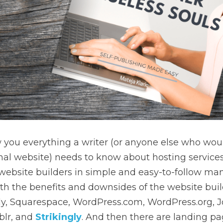
 you everything a writer (or anyone else who would
nal website) needs to know about hosting service
 website builders in simple and easy-to-follow mann
h the benefits and downsides of the website build
ly, Squarespace, WordPress.com, WordPress.org, J
lr, and 
Strikingly
. And then there are landing pag