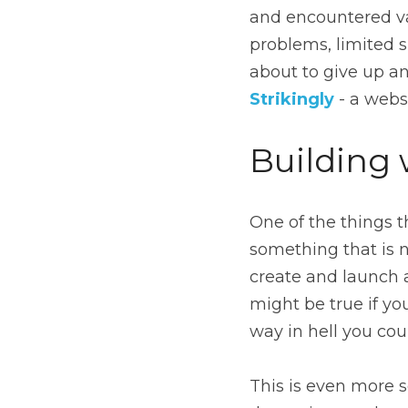
and encountered var
problems, limited s
Strikingly
- a webs
Building 
One of the things t
something that is n
create and launch 
might be true if you
way in hell you cou
This is even more s