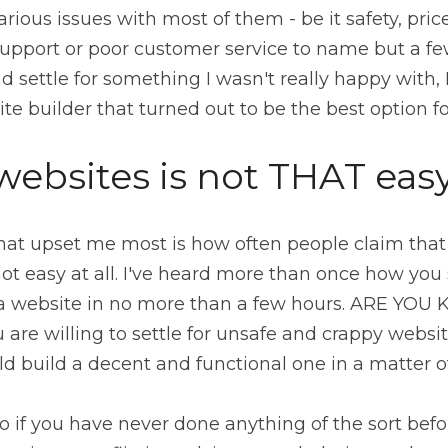
ious issues with most of them - be it safety, price,
upport or poor customer service to name but a few
ite builder that turned out to be the best option f
websites is not THAT eas
hat upset me most is how often people claim that i
ot easy at all. I've heard more than once how you 
a website in no more than a few hours. ARE YOU 
 are willing to settle for unsafe and crappy website
ld build a decent and functional one in a matter o
o if you have never done anything of the sort before