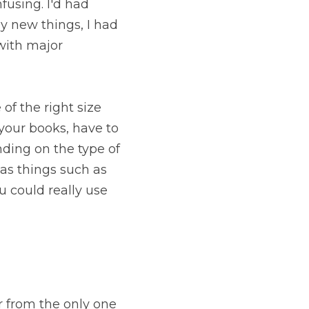
sing. I'd had 
y new things, I had 
with major 
f the right size 
our books, have to 
ing on the type of 
as things such as 
subscription forms and HTML (if you don't know much about that, you could really use 
 from the only one 