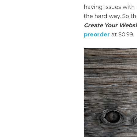
having issues with i
the hard way. So th
Create Your Websit
preorder
 at $0.99.