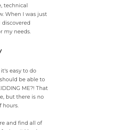
 technical 
. When I was just 
about to give up and settle for something I wasn't really happy with, I discovered 
or my needs.
y
t's easy to do 
should be able to 
KIDDING ME?! That 
, but there is no 
f hours.
 and find all of 