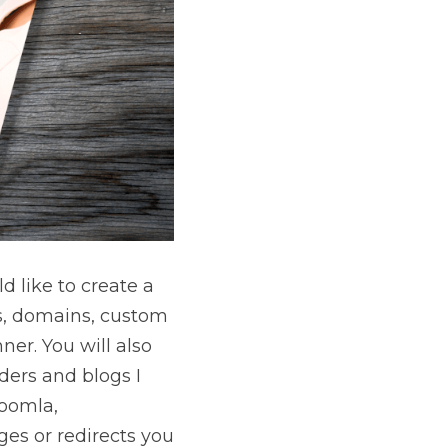
 like to create a 
s, domains, custom 
er. You will also 
ers and blogs I 
oomla, 
es or redirects you 