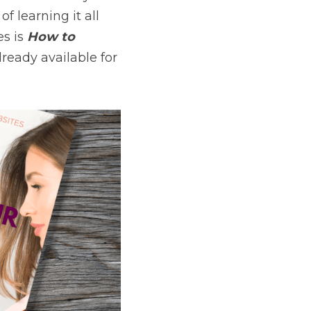
f learning it all 
es is 
How to 
 and is already available for 