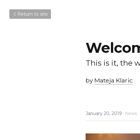
Return to site
Welcom
This is it, the
by 
Mateja Klaric
January 20, 2019
·
news