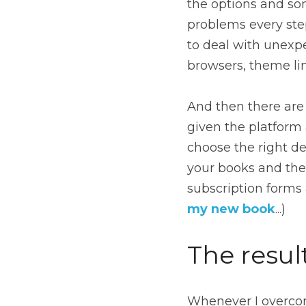
the options and so
problems every step
to deal with unexpe
browsers, theme lim
And then there are 
given the platform
choose the right d
your books and the 
my new book
...)
The resul
Whenever I overcom