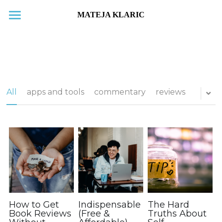
Home
New releases
Blog
All
apps and tools
commentary
reviews
Subscribe
Books
About
Contact
Search
How to Get
Indispensable
The Hard
Book Reviews
(Free &
Truths About