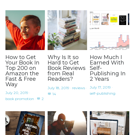
How to Get
Why Is It so
How Much I
Your Book In
Hard to Get
Earned With
Top 200 on
Book Reviews
Self-
Amazon the
from Real
Publishing In
Fast & Free
Readers?
2 Years
Way
July 17, 2019
·
July 18, 2019
·
reviews
·
July 20, 2019
·
self-publishing
14
book promotion
·
2