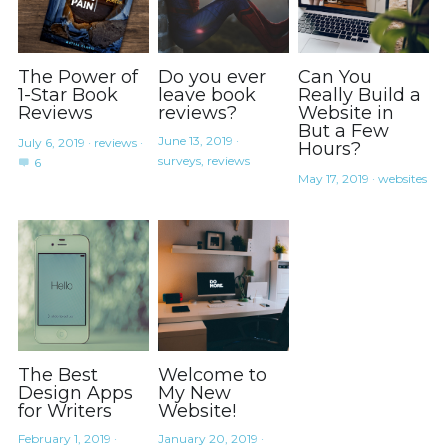
The Power of
Do you ever
Can You
1-Star Book
leave book
Really Build a
Reviews
reviews?
Website in
But a Few
June 13, 2019
·
July 6, 2019
·
reviews
·
Hours?
surveys,
reviews
6
May 17, 2019
·
websites
The Best
Welcome to
Design Apps
My New
for Writers
Website!
February 1, 2019
·
January 20, 2019
·