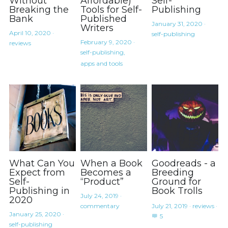
Without
Affordable)
Self-
Coffee
Breaking the
Tools for Self-
Publishing
Bank
Published
January 31, 2020
·
Writers
April 10, 2020
·
self-publishing
February 9, 2020
·
reviews
self-publishing,
apps and tools
What Can You
When a Book
Goodreads - a
Expect from
Becomes a
Breeding
Self-
“Product”
Ground for
Publishing in
Book Trolls
July 24, 2019
·
2020
commentary
July 21, 2019
·
reviews
·
January 25, 2020
·
5
self-publishing