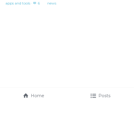
apps and tools
·
6
news
Home
Posts